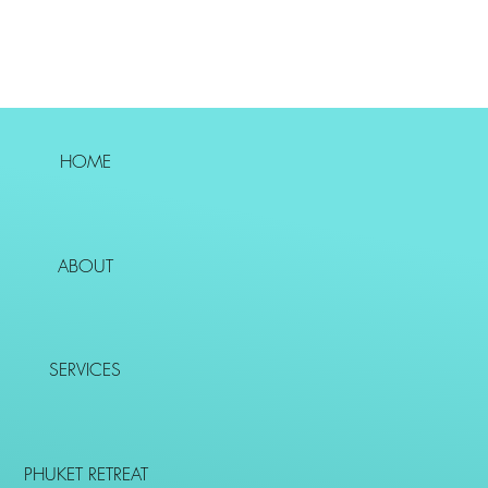
HOME
ABOUT
SERVICES
PHUKET RETREAT