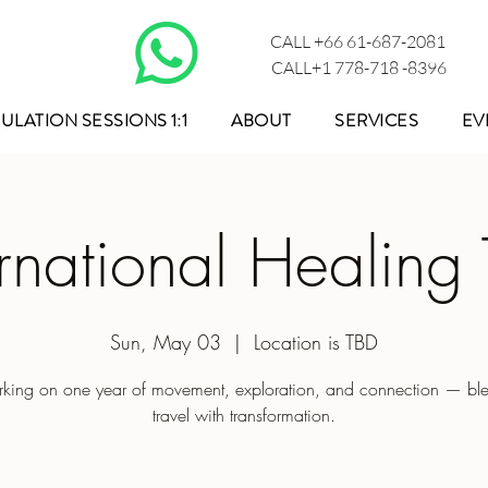
CALL +66 61-687-2081
CALL+1 778-718 -8396
ULATION SESSIONS 1:1
ABOUT
SERVICES
EV
ernational Healing 
Sun, May 03
  |  
Location is TBD
king on one year of movement, exploration, and connection — bl
travel with transformation.