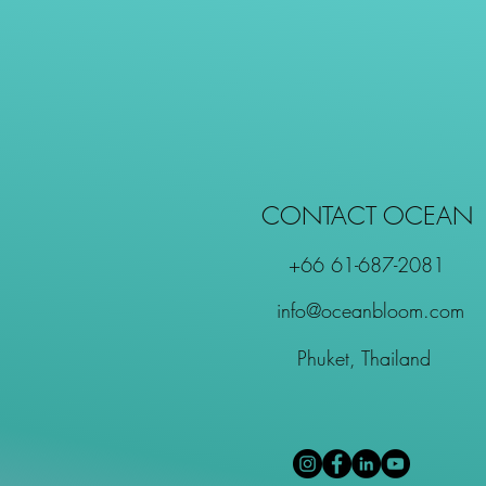
CONTACT OCEAN
+66 61-687-2081
info@oceanbloom.com
Phuket, Thailand