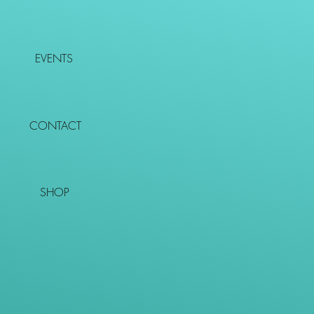
EVENTS
CONTACT
SHOP