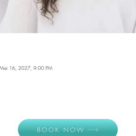
Mar 16, 2027, 9:00 PM
BOOK NOW