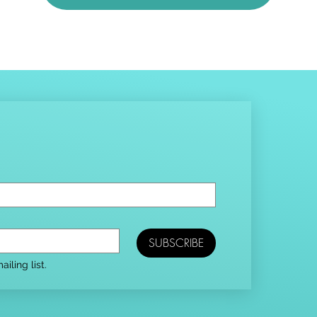
SUBSCRIBE
iling list.