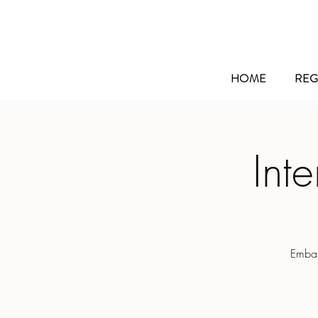
HOME
REG
Int
Embar