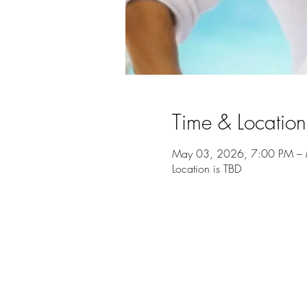
Time & Location
May 03, 2026, 7:00 PM – 
Location is TBD