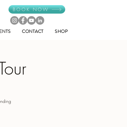
BOOK NOW
ENTS
CONTACT
SHOP
Tour
ending