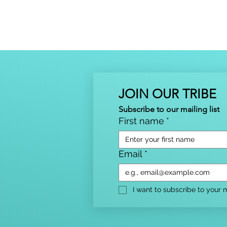
JOIN OUR TRIBE
Subscribe to our mailing list
First name
*
Email
*
I want to subscribe to your ma