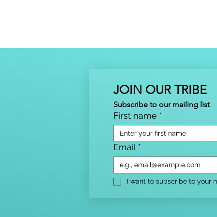
JOIN OUR TRIBE
Subscribe to our mailing list
First name
*
Email
*
I want to subscribe to your ma