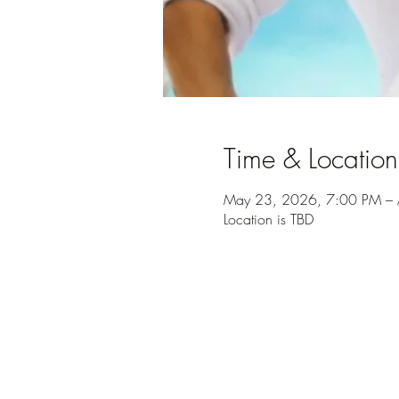
Time & Location
May 23, 2026, 7:00 PM – 
Location is TBD