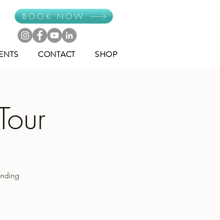
BOOK NOW
ENTS
CONTACT
SHOP
Tour
ending