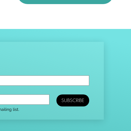
SUBSCRIBE
iling list.