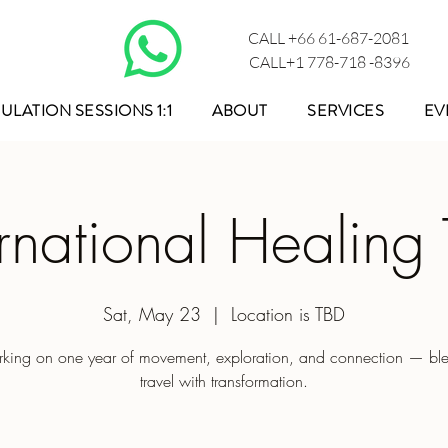
CALL +66 61-687-2081
CALL+1 778-718 -8396
ULATION SESSIONS 1:1
ABOUT
SERVICES
EV
ernational Healing 
Sat, May 23
  |  
Location is TBD
king on one year of movement, exploration, and connection — bl
travel with transformation.