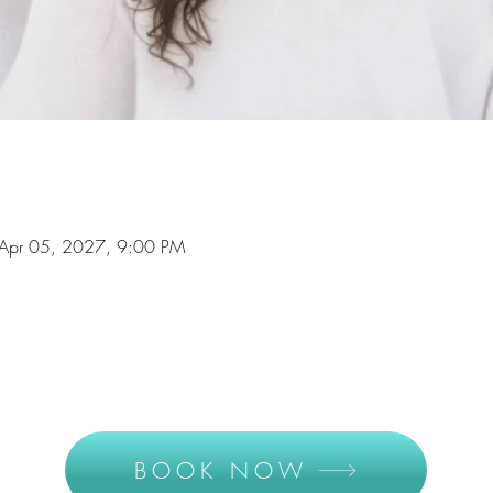
Apr 05, 2027, 9:00 PM
BOOK NOW