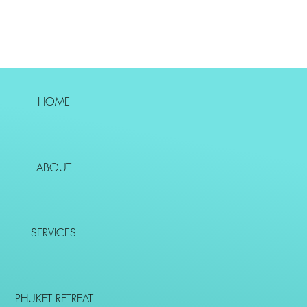
HOME
ABOUT
SERVICES
PHUKET RETREAT