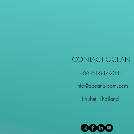
CONTACT OCEAN
+66 61-687-2081
info@oceanbloom.com
Phuket, Thailand