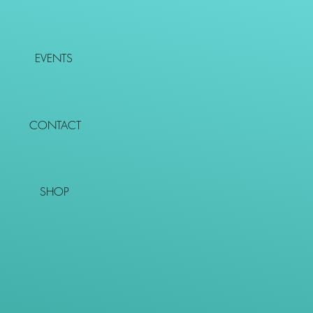
EVENTS
CONTACT
SHOP