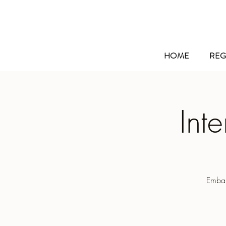
HOME
REG
Int
Embar