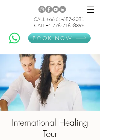
CALL +66 61-687-2081
CALL+1 778-718 -8396
BOOK NOW
International Healing
Tour