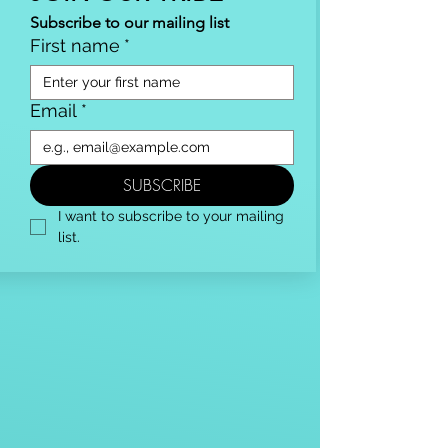
Subscribe to our mailing list
First name
*
Email
*
SUBSCRIBE
I want to subscribe to your mailing 
list.