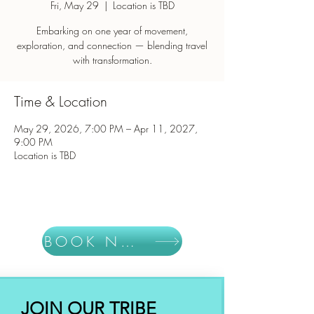
Fri, May 29
  |  
Location is TBD
Embarking on one year of movement,
exploration, and connection — blending travel
with transformation.
Time & Location
May 29, 2026, 7:00 PM – Apr 11, 2027,
9:00 PM
Location is TBD
BOOK NOW
JOIN OUR TRIBE