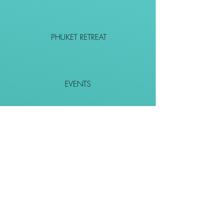
PHUKET RETREAT
EVENTS
CONTACT
SHOP
Together We Go Places
We Wouldn't Go Alone!