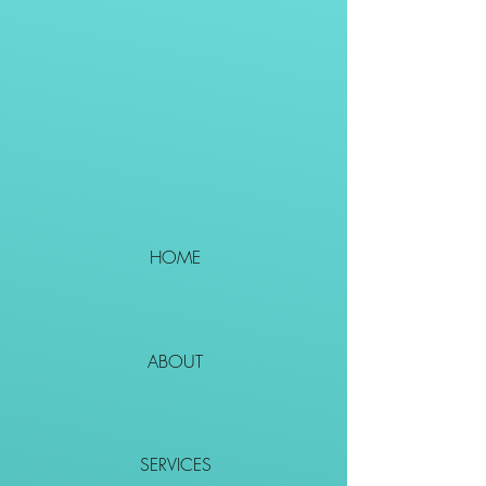
HOME
ABOUT
SERVICES