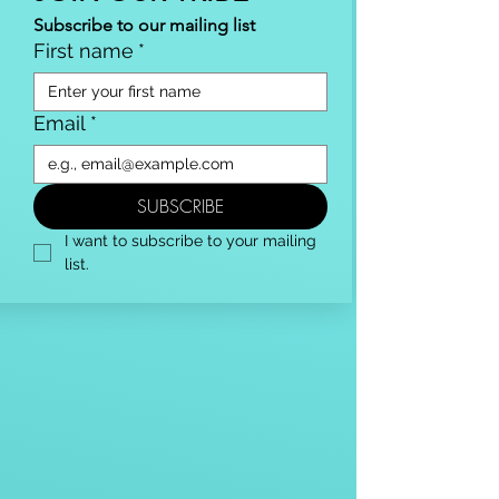
Subscribe to our mailing list
First name
*
Email
*
SUBSCRIBE
I want to subscribe to your mailing 
list.