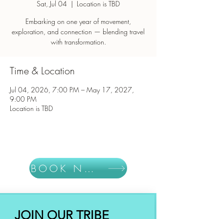
Sat, Jul 04
  |  
Location is TBD
Embarking on one year of movement,
exploration, and connection — blending travel
with transformation.
Time & Location
Jul 04, 2026, 7:00 PM – May 17, 2027,
9:00 PM
Location is TBD
BOOK NOW
JOIN OUR TRIBE