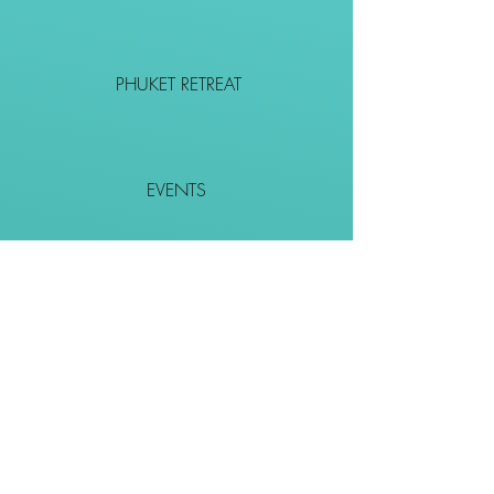
PHUKET RETREAT
EVENTS
CONTACT
SHOP
Together We Go Places
We Wouldn't Go Alone!