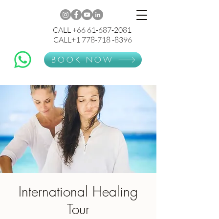
CALL +66 61-687-2081
CALL+1 778-718 -8396
BOOK NOW
International Healing
Tour