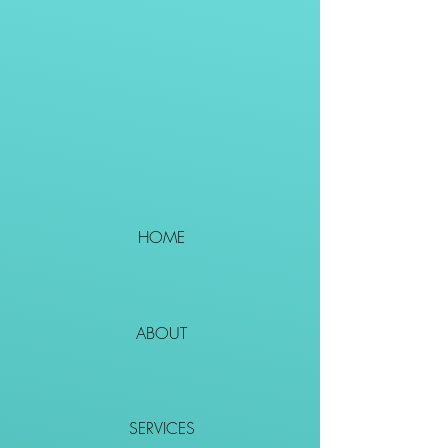
HOME
ABOUT
SERVICES