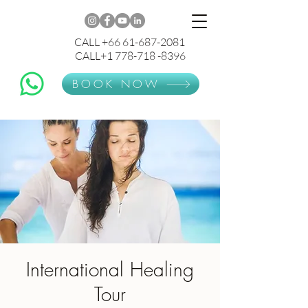
CALL +66 61-687-2081
CALL+1 778-718 -8396
BOOK NOW
International Healing
Tour