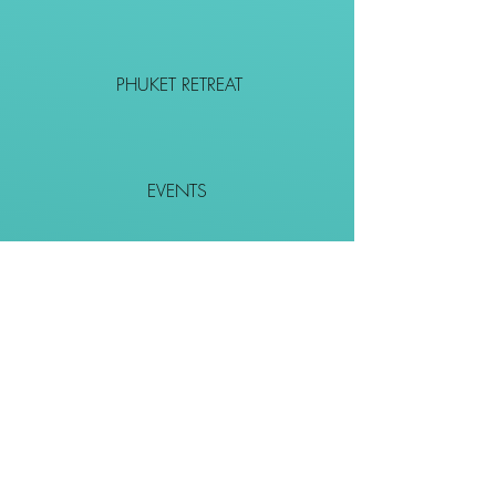
PHUKET RETREAT
EVENTS
CONTACT
SHOP
Together We Go Places
We Wouldn't Go Alone!