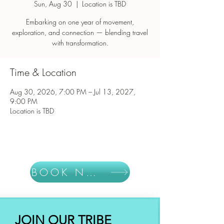
Sun, Aug 30
  |  
Location is TBD
Embarking on one year of movement,
exploration, and connection — blending travel
with transformation.
Time & Location
Aug 30, 2026, 7:00 PM – Jul 13, 2027,
9:00 PM
Location is TBD
BOOK NOW
JOIN OUR TRIBE