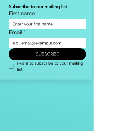
Subscribe to our mailing list
First name
*
Email
*
SUBSCRIBE
I want to subscribe to your mailing 
list.