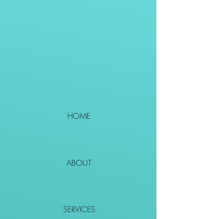
HOME
ABOUT
SERVICES