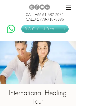
CALL +66 61-687-2081
CALL+1 778-718 -8396
BOOK NOW
International Healing
Tour