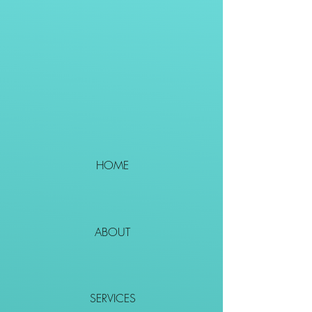
HOME
ABOUT
SERVICES