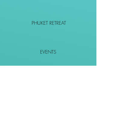
PHUKET RETREAT
EVENTS
CONTACT
SHOP
Together We Go Places
We Wouldn't Go Alone!