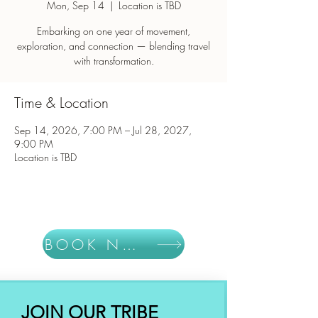
Mon, Sep 14
  |  
Location is TBD
Embarking on one year of movement,
exploration, and connection — blending travel
with transformation.
Time & Location
Sep 14, 2026, 7:00 PM – Jul 28, 2027,
9:00 PM
Location is TBD
BOOK NOW
JOIN OUR TRIBE