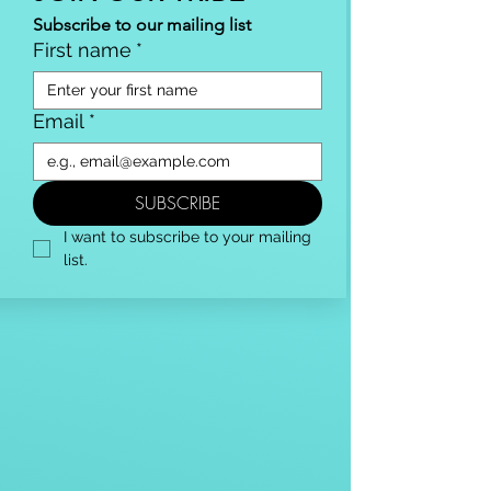
Subscribe to our mailing list
First name
*
Email
*
SUBSCRIBE
I want to subscribe to your mailing 
list.