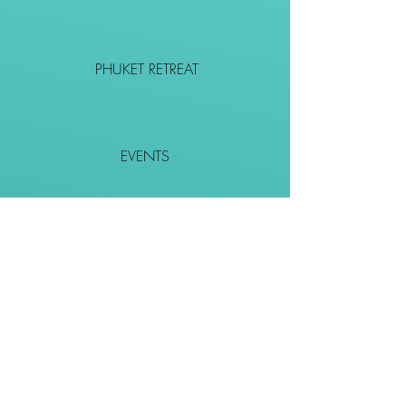
PHUKET RETREAT
EVENTS
CONTACT
SHOP
Together We Go Places
We Wouldn't Go Alone!