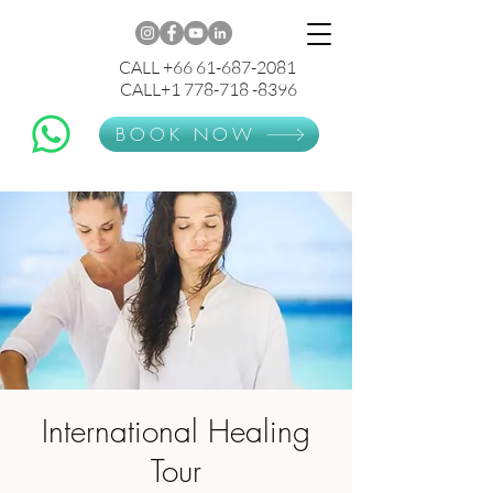
CALL +66 61-687-2081
CALL+1 778-718 -8396
BOOK NOW
International Healing
Tour