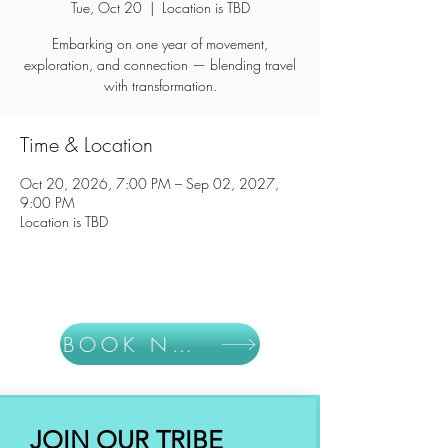
Tue, Oct 20
  |  
Location is TBD
Embarking on one year of movement,
exploration, and connection — blending travel
with transformation.
Time & Location
Oct 20, 2026, 7:00 PM – Sep 02, 2027,
9:00 PM
Location is TBD
BOOK NOW
JOIN OUR TRIBE