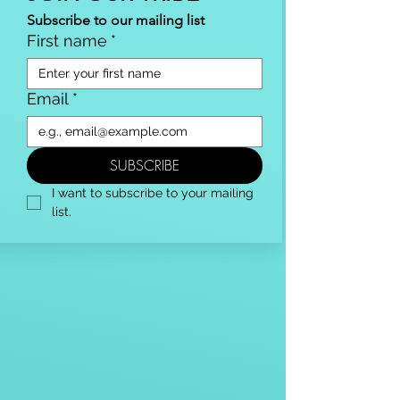
Subscribe to our mailing list
First name
*
Email
*
SUBSCRIBE
I want to subscribe to your mailing 
list.