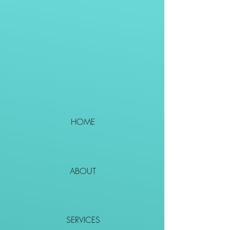
HOME
ABOUT
SERVICES