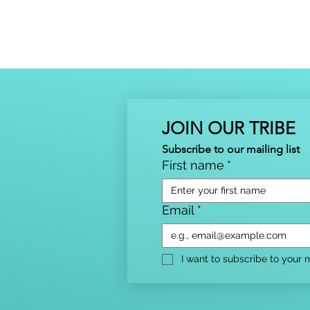
JOIN OUR TRIBE
Subscribe to our mailing list
First name
*
Email
*
I want to subscribe to your ma