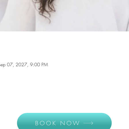
Sep 07, 2027, 9:00 PM
BOOK NOW