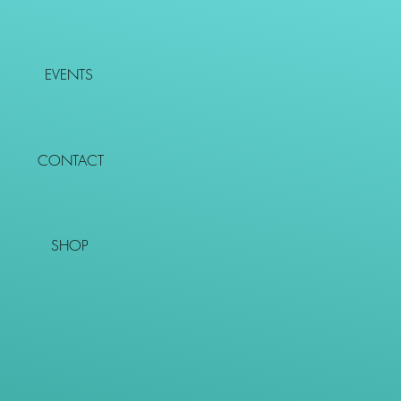
EVENTS
CONTACT
SHOP