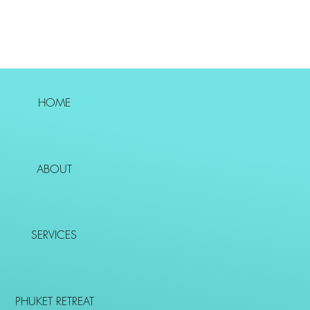
HOME
ABOUT
SERVICES
PHUKET RETREAT