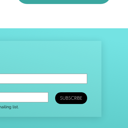
SUBSCRIBE
iling list.