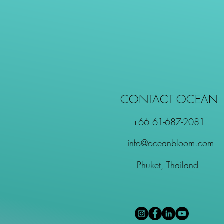
CONTACT OCEAN
+66 61-687-2081
info@oceanbloom.com
Phuket, Thailand