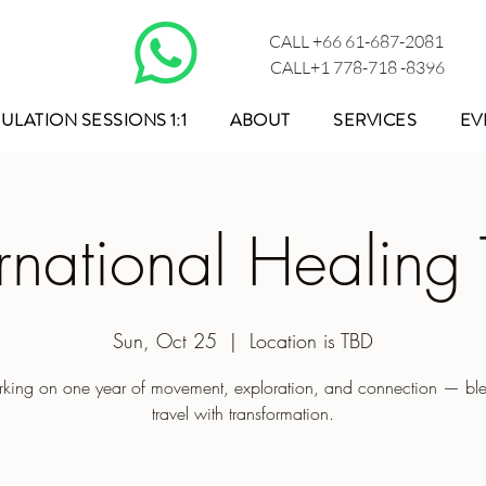
CALL +66 61-687-2081
CALL+1 778-718 -8396
ULATION SESSIONS 1:1
ABOUT
SERVICES
EV
ernational Healing 
Sun, Oct 25
  |  
Location is TBD
king on one year of movement, exploration, and connection — bl
travel with transformation.