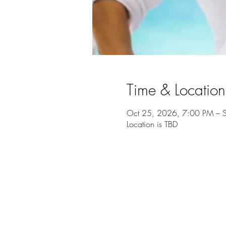
Time & Location
Oct 25, 2026, 7:00 PM – 
Location is TBD