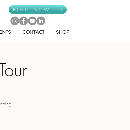
BOOK NOW
ENTS
CONTACT
SHOP
Tour
ending