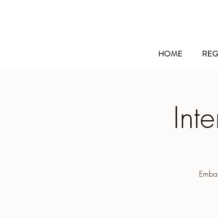
HOME
REG
Int
Embar