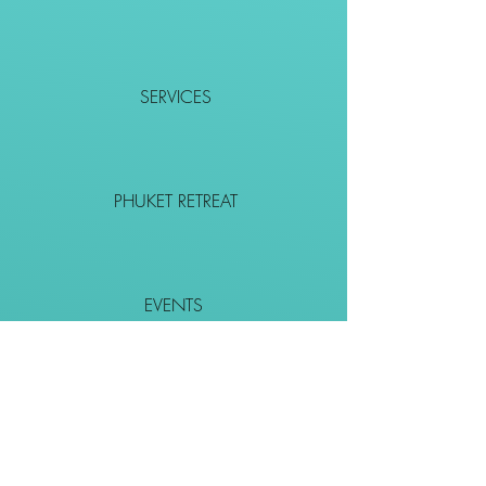
SERVICES
PHUKET RETREAT
EVENTS
CONTACT