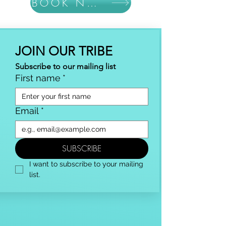
BOOK NOW
JOIN OUR TRIBE
Subscribe to our mailing list
First name
*
Email
*
SUBSCRIBE
I want to subscribe to your mailing 
list.