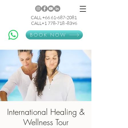
CALL +66 61-687-2081
CALL+1 778-718 -8396
BOOK NOW
International Healing &
Wellness Tour