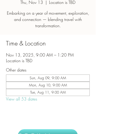
Thu, Nov 13
  |  
Location is TBD
Embarking on a year of movement, exploration,
and connection — blending travel with
transformation.
Time & Location
Nov 13, 2025, 9:00 AM – 1:20 PM
Location is TBD
Other dates
Sun, Aug 09, 9:00 AM
Mon, Aug 10, 9:00 AM
Tue, Aug 11, 9:00 AM
View all 53 dates