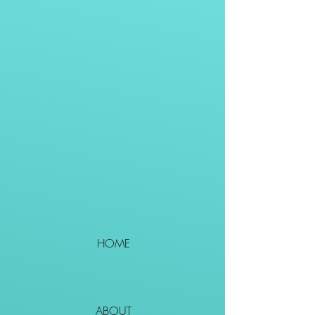
HOME
ABOUT