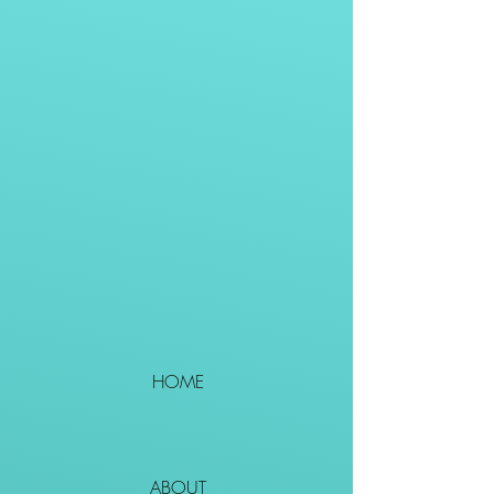
HOME
ABOUT