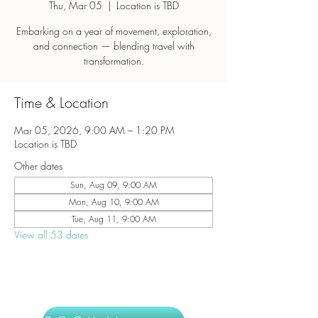
Thu, Mar 05
  |  
Location is TBD
Embarking on a year of movement, exploration,
and connection — blending travel with
transformation.
Time & Location
Mar 05, 2026, 9:00 AM – 1:20 PM
Location is TBD
Other dates
Sun, Aug 09, 9:00 AM
Mon, Aug 10, 9:00 AM
Tue, Aug 11, 9:00 AM
View all 53 dates