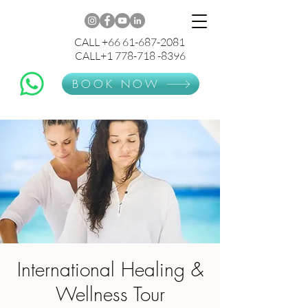
CALL +66 61-687-2081
CALL+1 778-718 -8396
BOOK NOW
International Healing &
Wellness Tour