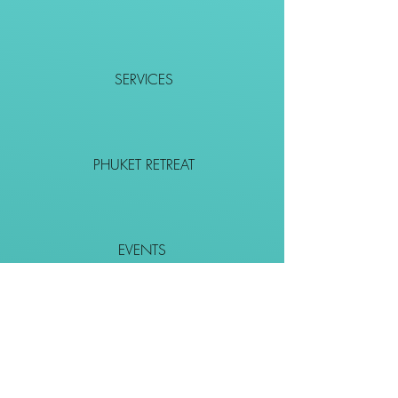
SERVICES
PHUKET RETREAT
EVENTS
CONTACT