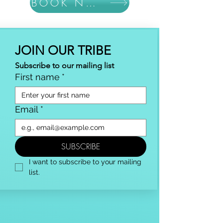
BOOK NOW
JOIN OUR TRIBE
Subscribe to our mailing list
First name
*
Email
*
SUBSCRIBE
I want to subscribe to your mailing 
list.