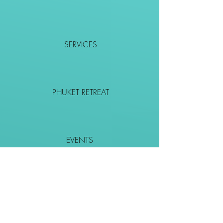
SERVICES
PHUKET RETREAT
EVENTS
CONTACT