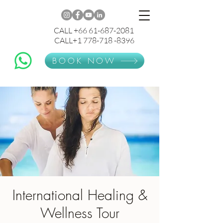
CALL +66 61-687-2081
CALL+1 778-718 -8396
BOOK NOW
International Healing &
Wellness Tour