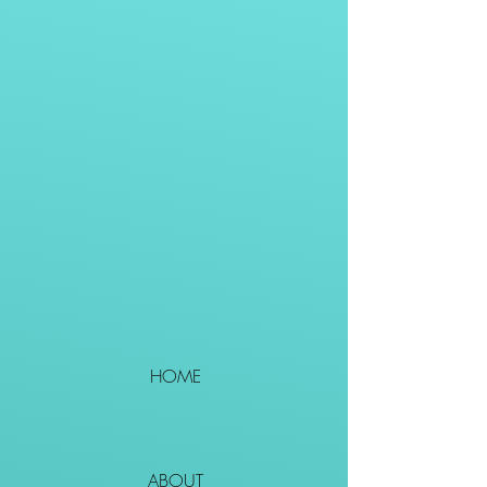
HOME
ABOUT