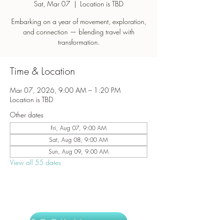
Sat, Mar 07
  |  
Location is TBD
Embarking on a year of movement, exploration,
and connection — blending travel with
transformation.
Time & Location
Mar 07, 2026, 9:00 AM – 1:20 PM
Location is TBD
Other dates
Fri, Aug 07, 9:00 AM
Sat, Aug 08, 9:00 AM
Sun, Aug 09, 9:00 AM
View all 55 dates