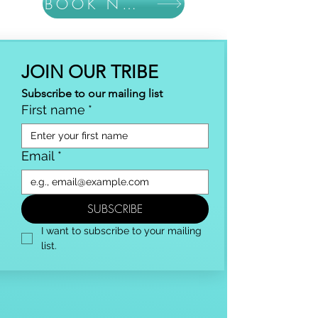
BOOK NOW
JOIN OUR TRIBE
Subscribe to our mailing list
First name
*
Email
*
SUBSCRIBE
I want to subscribe to your mailing 
list.