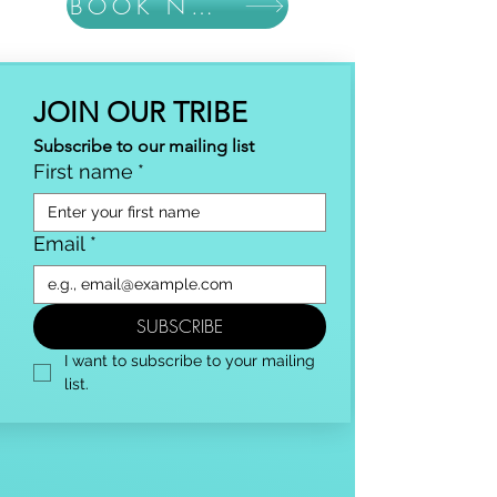
BOOK NOW
JOIN OUR TRIBE
Subscribe to our mailing list
First name
*
Email
*
SUBSCRIBE
I want to subscribe to your mailing 
list.