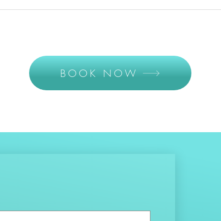
BOOK NOW