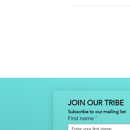
JOIN OUR TRIBE
Subscribe to our mailing list
First name
*