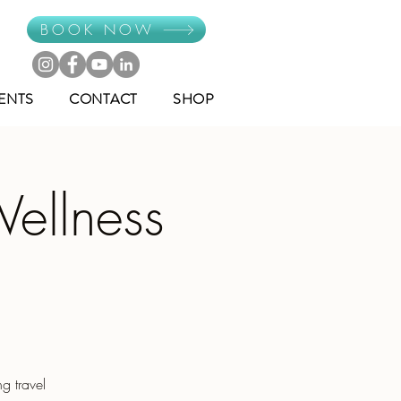
BOOK NOW
ENTS
CONTACT
SHOP
Wellness
g travel