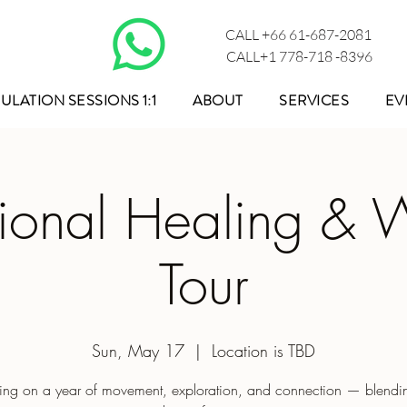
CALL +66 61-687-2081
CALL+1 778-718 -8396
ULATION SESSIONS 1:1
ABOUT
SERVICES
EV
tional Healing & 
Tour
Sun, May 17
  |  
Location is TBD
ng on a year of movement, exploration, and connection — blendin