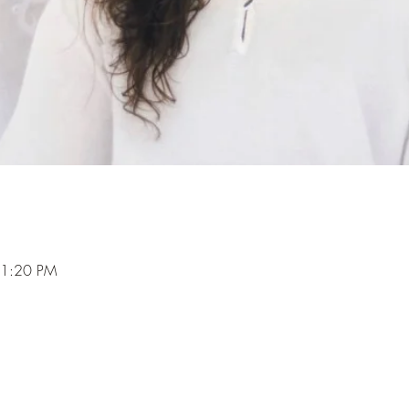
 1:20 PM