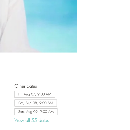
Other dates
Fri, Aug 07, 9:00 AM
Sat, Aug 08, 9:00 AM
Sun, Aug 09, 9:00 AM
View all 55 dates