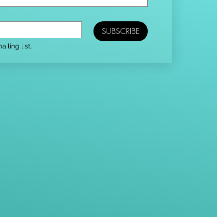
SUBSCRIBE
iling list.