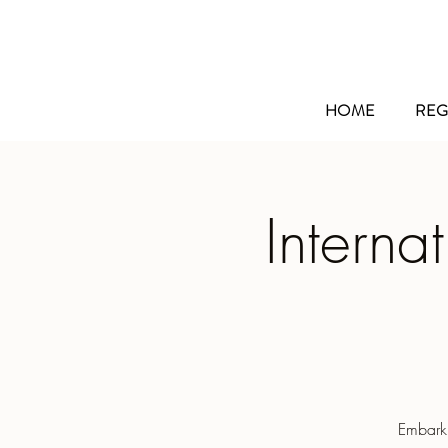
HOME
REG
Interna
Embarki