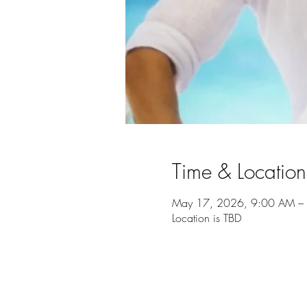
Time & Location
May 17, 2026, 9:00 AM –
Location is TBD