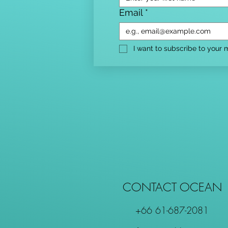
Email
*
I want to subscribe to your ma
CONTACT OCEAN
+66 61-687-2081