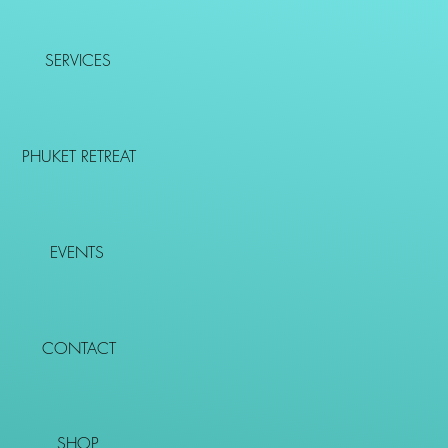
SERVICES
PHUKET RETREAT
EVENTS
CONTACT
SHOP