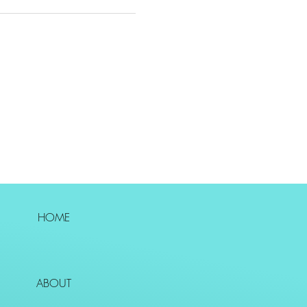
HOME
ABOUT