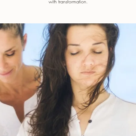
with transformation.