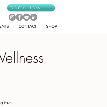
BOOK NOW
ENTS
CONTACT
SHOP
Wellness
g travel