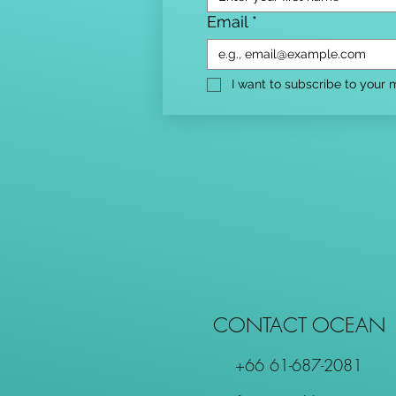
Email
*
I want to subscribe to your ma
CONTACT OCEAN
+66 61-687-2081