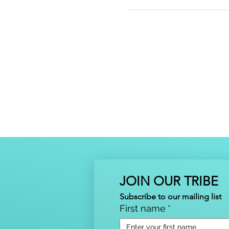
JOIN OUR TRIBE
Subscribe to our mailing list
First name
*