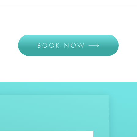
BOOK NOW