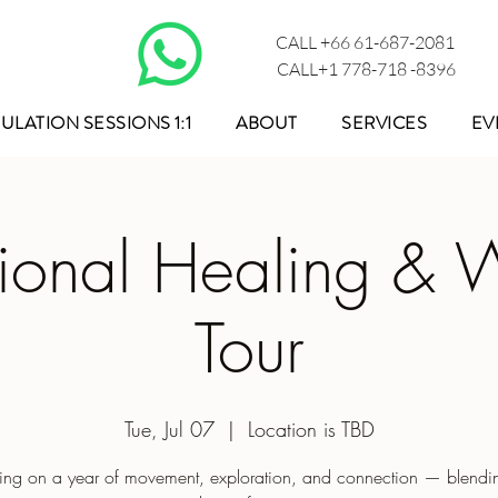
CALL +66 61-687-2081
CALL+1 778-718 -8396
ULATION SESSIONS 1:1
ABOUT
SERVICES
EV
tional Healing & 
Tour
Tue, Jul 07
  |  
Location is TBD
ng on a year of movement, exploration, and connection — blendin