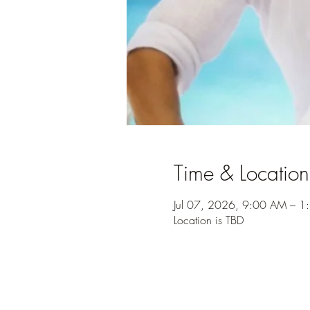
Time & Location
Jul 07, 2026, 9:00 AM – 1
Location is TBD