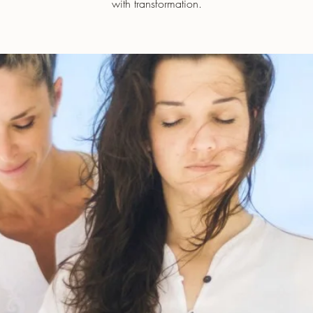
with transformation.