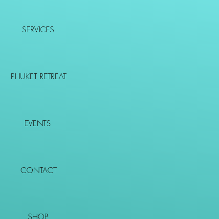
SERVICES
PHUKET RETREAT
EVENTS
CONTACT
SHOP