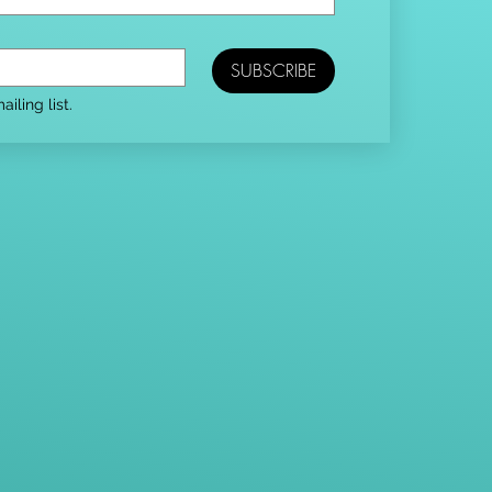
SUBSCRIBE
iling list.