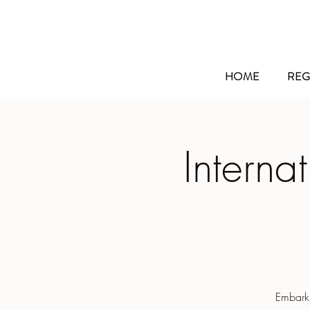
HOME
REG
Interna
Embarki