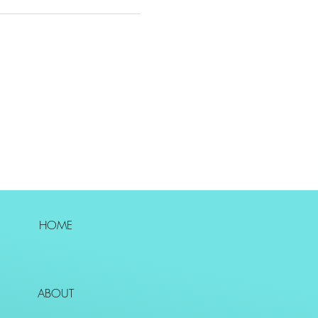
HOME
ABOUT