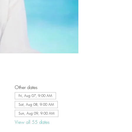
Other dates
Fri, Aug 07, 9:00 AM
Sat, Aug 08, 9:00 AM
Sun, Aug 09, 9:00 AM
View all 55 dates