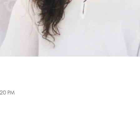
:20 PM