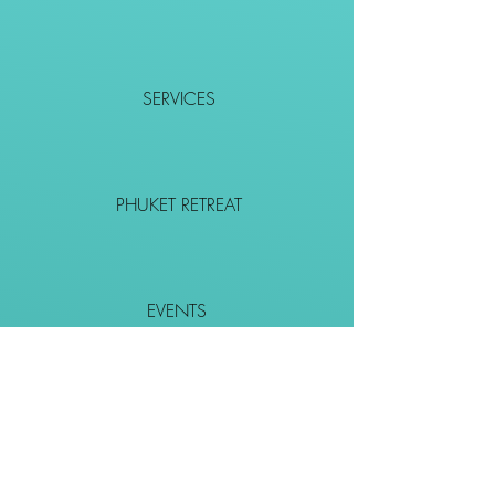
SERVICES
PHUKET RETREAT
EVENTS
CONTACT