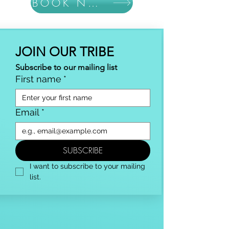
BOOK NOW
JOIN OUR TRIBE
Subscribe to our mailing list
First name
*
Email
*
SUBSCRIBE
I want to subscribe to your mailing 
list.