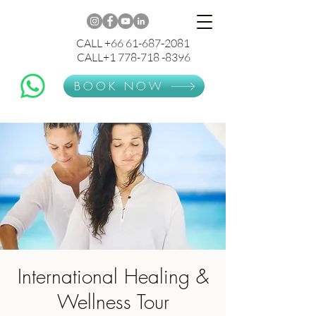
CALL +66 61-687-2081
CALL+1 778-718 -8396
BOOK NOW
International Healing &
Wellness Tour