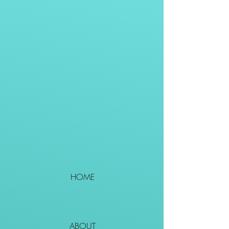
HOME
ABOUT