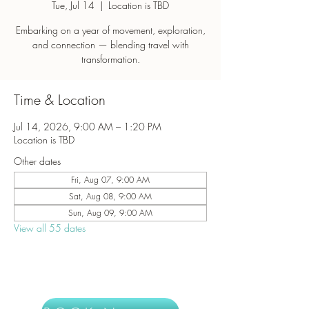
Tue, Jul 14
  |  
Location is TBD
Embarking on a year of movement, exploration,
and connection — blending travel with
transformation.
Time & Location
Jul 14, 2026, 9:00 AM – 1:20 PM
Location is TBD
Other dates
Fri, Aug 07, 9:00 AM
Sat, Aug 08, 9:00 AM
Sun, Aug 09, 9:00 AM
View all 55 dates