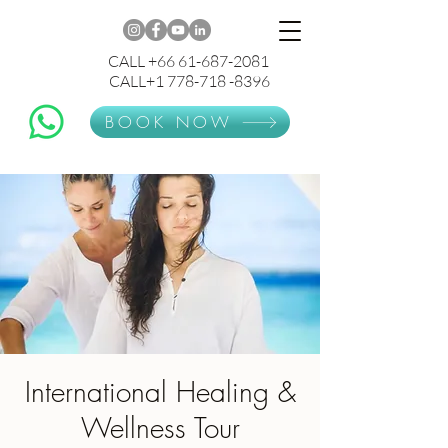
CALL +66 61-687-2081
CALL+1 778-718 -8396
BOOK NOW
International Healing &
Wellness Tour