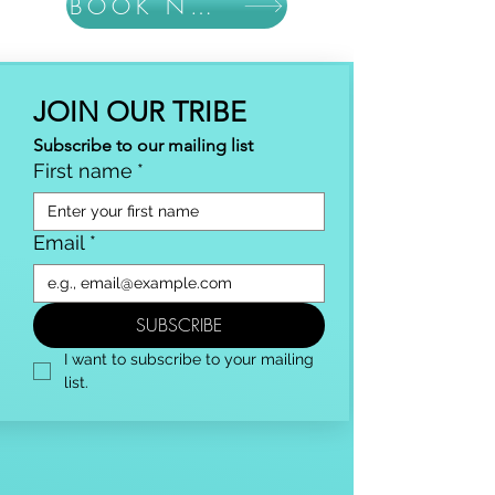
BOOK NOW
JOIN OUR TRIBE
Subscribe to our mailing list
First name
*
Email
*
SUBSCRIBE
I want to subscribe to your mailing 
list.