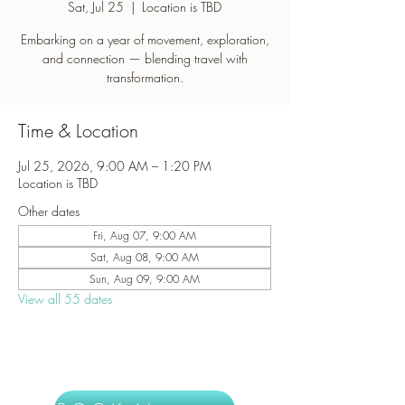
Sat, Jul 25
  |  
Location is TBD
Embarking on a year of movement, exploration,
and connection — blending travel with
transformation.
Time & Location
Jul 25, 2026, 9:00 AM – 1:20 PM
Location is TBD
Other dates
Fri, Aug 07, 9:00 AM
Sat, Aug 08, 9:00 AM
Sun, Aug 09, 9:00 AM
View all 55 dates