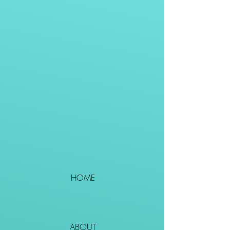
HOME
ABOUT