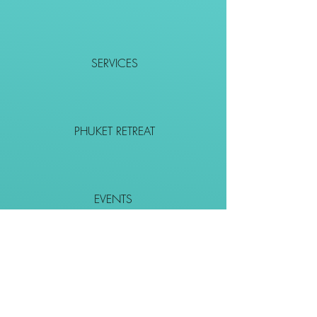
SERVICES
PHUKET RETREAT
EVENTS
CONTACT