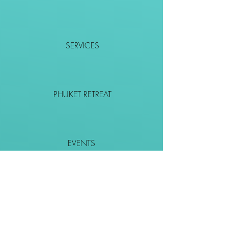
SERVICES
PHUKET RETREAT
EVENTS
CONTACT