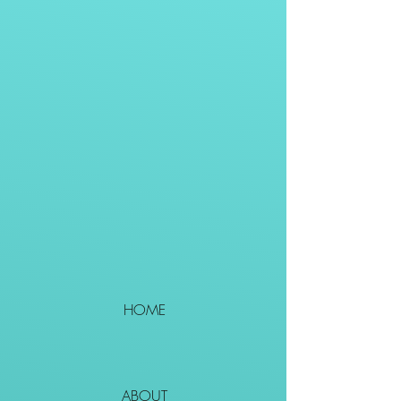
HOME
ABOUT