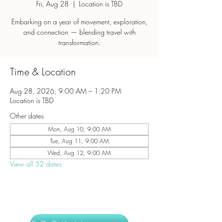
Fri, Aug 28
  |  
Location is TBD
Embarking on a year of movement, exploration,
and connection — blending travel with
transformation.
Time & Location
Aug 28, 2026, 9:00 AM – 1:20 PM
Location is TBD
Other dates
Mon, Aug 10, 9:00 AM
Tue, Aug 11, 9:00 AM
Wed, Aug 12, 9:00 AM
View all 52 dates