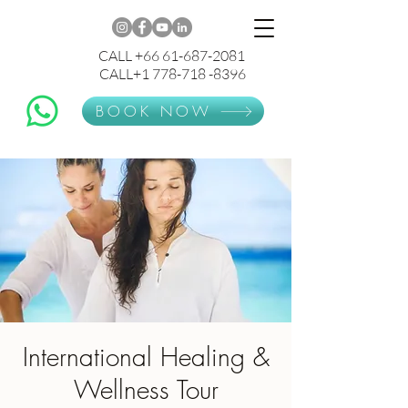
CALL +66 61-687-2081
CALL+1 778-718 -8396
BOOK NOW
International Healing &
Wellness Tour