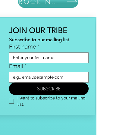
BOOK NOW
JOIN OUR TRIBE
Subscribe to our mailing list
First name
*
Email
*
SUBSCRIBE
I want to subscribe to your mailing 
list.