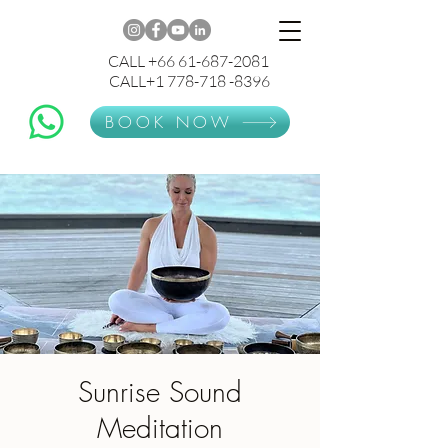
CALL +66 61-687-2081
CALL+1 778-718 -8396
BOOK NOW
Sunrise Sound
Meditation