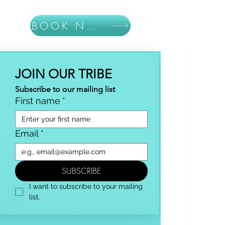
BOOK NOW
JOIN OUR TRIBE
Subscribe to our mailing list
First name
*
Email
*
SUBSCRIBE
I want to subscribe to your mailing 
list.