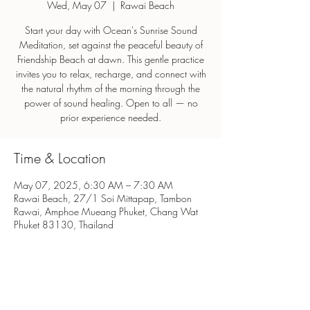
Wed, May 07
  |  
Rawai Beach
Start your day with Ocean's Sunrise Sound
Meditation, set against the peaceful beauty of
Friendship Beach at dawn. This gentle practice
invites you to relax, recharge, and connect with
the natural rhythm of the morning through the
power of sound healing. Open to all — no
prior experience needed.
Time & Location
May 07, 2025, 6:30 AM – 7:30 AM
Rawai Beach, 27/1 Soi Mittapap, Tambon
Rawai, Amphoe Mueang Phuket, Chang Wat
Phuket 83130, Thailand