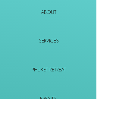
ABOUT
SERVICES
PHUKET RETREAT
EVENTS
CONTACT