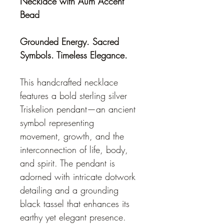
Necklace with Aum Accent 
Bead
Grounded Energy. Sacred 
Symbols. Timeless Elegance.
This handcrafted necklace 
features a bold sterling silver 
Triskelion pendant—an ancient 
symbol representing 
movement, growth, and the 
interconnection of life, body, 
and spirit. The pendant is 
adorned with intricate dotwork 
detailing and a grounding 
black tassel that enhances its 
earthy yet elegant presence.