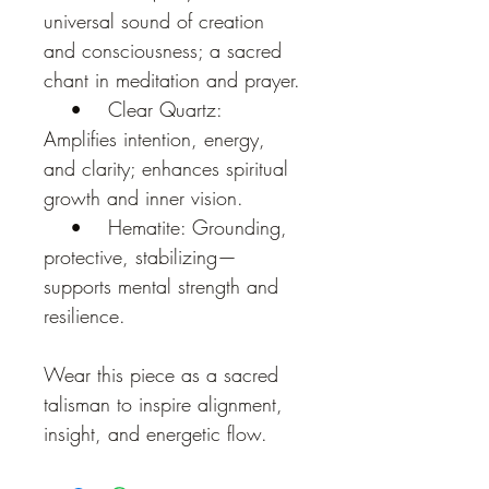
universal sound of creation 
and consciousness; a sacred 
chant in meditation and prayer.
    •    Clear Quartz: 
Amplifies intention, energy, 
and clarity; enhances spiritual 
growth and inner vision.
    •    Hematite: Grounding, 
protective, stabilizing—
supports mental strength and 
resilience.
Wear this piece as a sacred 
talisman to inspire alignment, 
insight, and energetic flow.