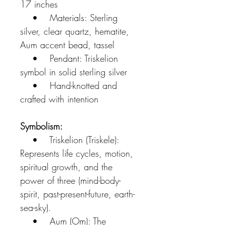
17 inches
    •    Materials: Sterling 
silver, clear quartz, hematite, 
Aum accent bead, tassel
    •    Pendant: Triskelion 
symbol in solid sterling silver
    •    Hand-knotted and 
crafted with intention
Symbolism:
    •    Triskelion (Triskele): 
Represents life cycles, motion, 
spiritual growth, and the 
power of three (mind-body-
spirit, past-present-future, earth-
sea-sky).
    •    Aum (Om): The 