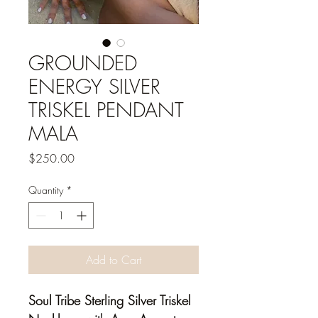
GROUNDED
ENERGY SILVER
TRISKEL PENDANT
MALA
Price
$250.00
Quantity
*
Add to Cart
Soul Tribe Sterling Silver Triskel 