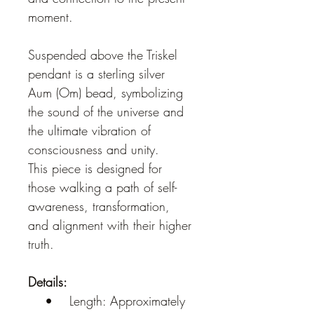
moment.
Suspended above the Triskel 
pendant is a sterling silver 
Aum (Om) bead, symbolizing 
the sound of the universe and 
the ultimate vibration of 
consciousness and unity.
This piece is designed for 
those walking a path of self-
awareness, transformation, 
and alignment with their higher 
truth.
Details:
    •    Length: Approximately 