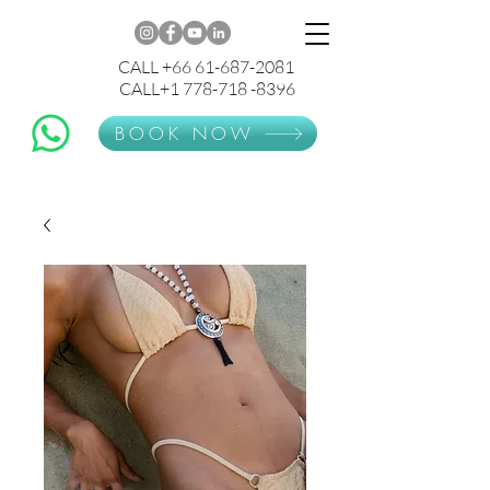
CALL +66 61-687-2081
CALL+1 778-718 -8396
BOOK NOW