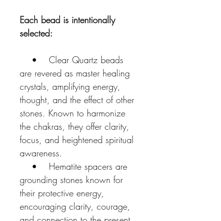
Each bead is intentionally 
selected:
    •    Clear Quartz beads 
are revered as master healing 
crystals, amplifying energy, 
thought, and the effect of other 
stones. Known to harmonize 
the chakras, they offer clarity, 
focus, and heightened spiritual 
awareness.
    •    Hematite spacers are 
grounding stones known for 
their protective energy, 
encouraging clarity, courage, 
and connection to the present 