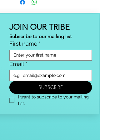
JOIN OUR TRIBE
Subscribe to our mailing list
First name
*
Email
*
SUBSCRIBE
I want to subscribe to your mailing 
list.